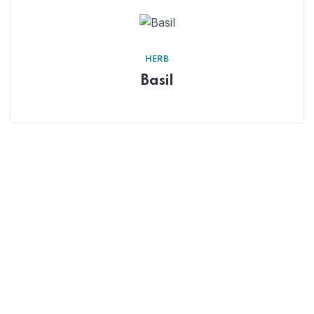
HERB
Basil