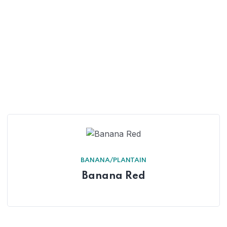
BANANA/PLANTAIN
Banana Red