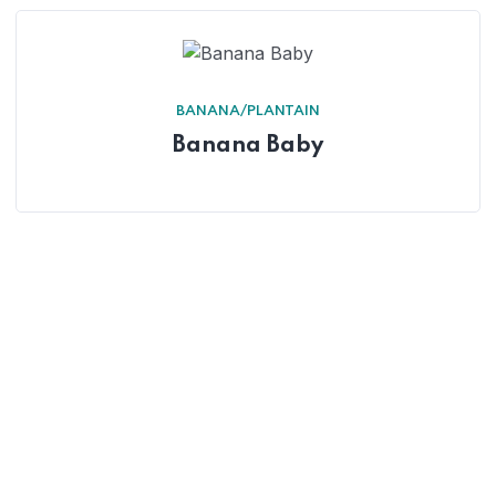
BANANA/PLANTAIN
Banana Baby