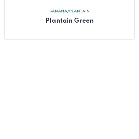
BANANA/PLANTAIN
Plantain Green