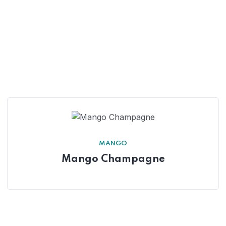
MANGO
Mango Champagne