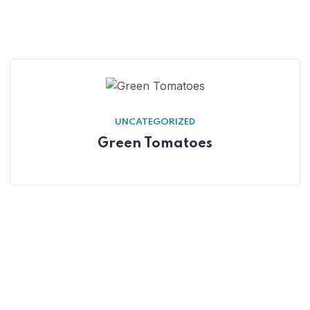
UNCATEGORIZED
Green Tomatoes