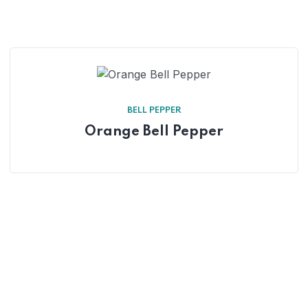
BELL PEPPER
Orange Bell Pepper