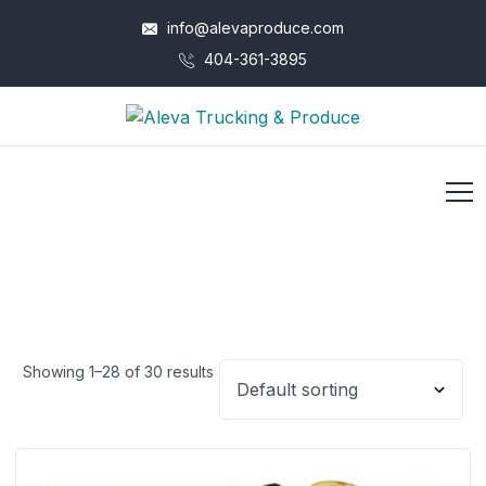
info@alevaproduce.com
404-361-3895
Showing 1–28 of 30 results