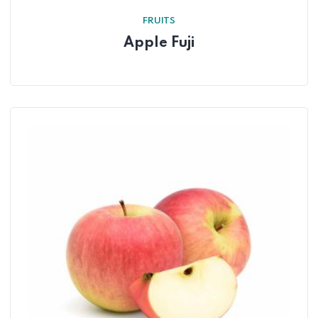
FRUITS
Apple Fuji