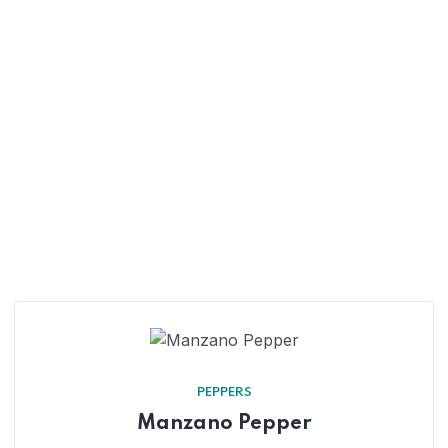
PEPPERS
Manzano Pepper