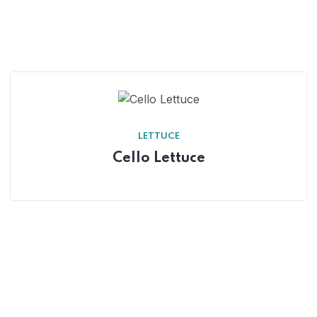
LETTUCE
Cello Lettuce