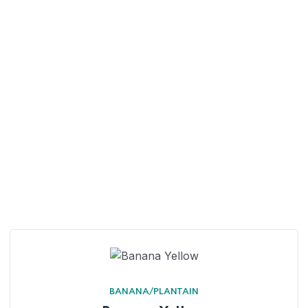
BANANA/PLANTAIN