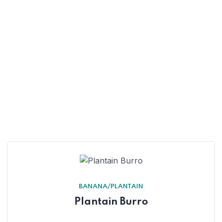
BANANA/PLANTAIN
Plantain Burro