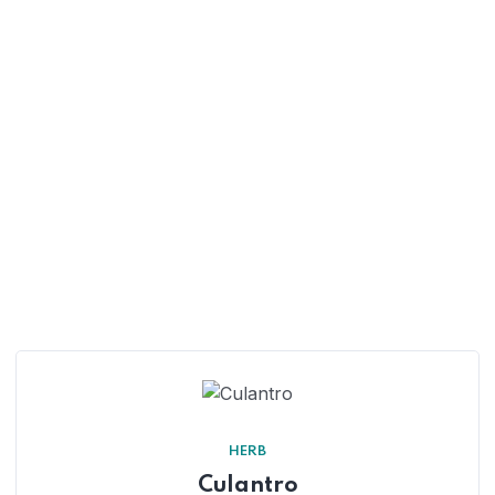
HERB
Culantro