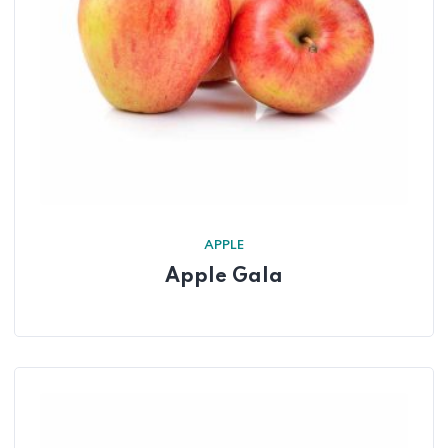
APPLE
Apple Gala