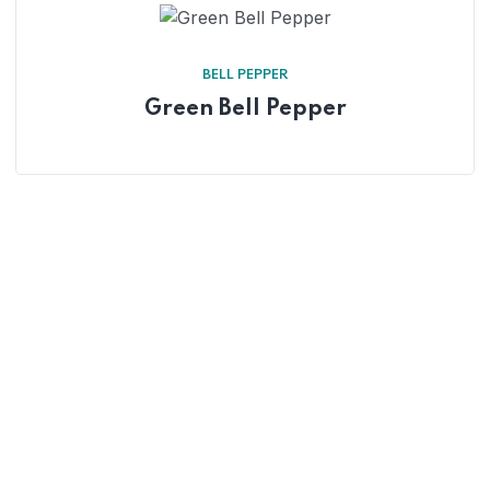
BELL PEPPER
Green Bell Pepper