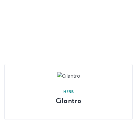
HERB
Cilantro