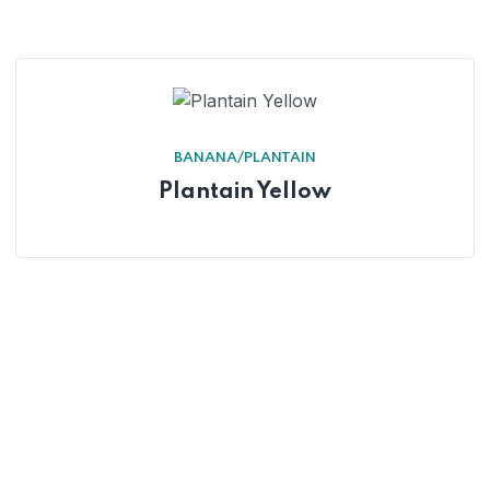
BANANA/PLANTAIN
Plantain Yellow