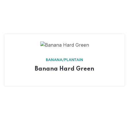
BANANA/PLANTAIN
Banana Hard Green