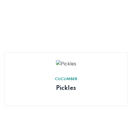
CUCUMBER
Pickles