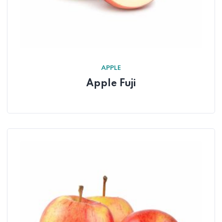
APPLE
Apple Fuji