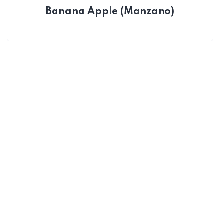
Banana Apple (Manzano)