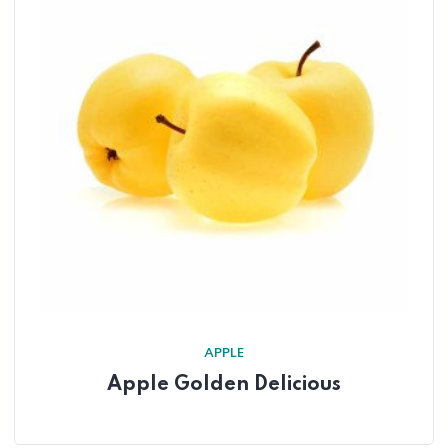
APPLE
Apple Golden Delicious