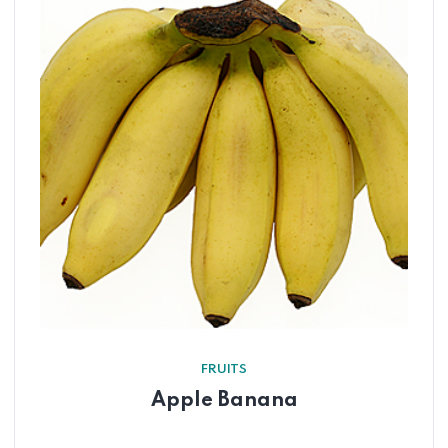
FRUITS
Apple Banana