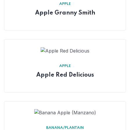
APPLE
Apple Granny Smith
APPLE
Apple Red Delicious
BANANA/PLANTAIN