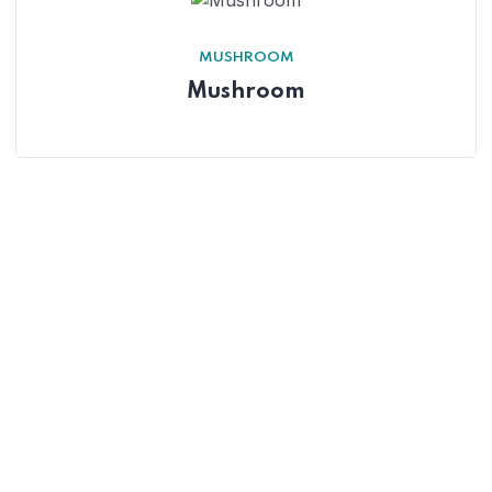
MUSHROOM
Mushroom