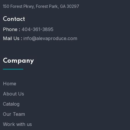
150 Forest Pkwy, Forest Park, GA 30297
Contact
Phone :
404-361-3895
Mail Us :
info@alevaproduce.com
Company
Home
About Us
Catalog
Our Team
Work with us