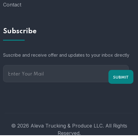
Contact
Subscribe
Suscribe and receive offer and updates to your inbox directly
© 2026 Aleva Trucking & Produce LLC. All Rights
Reserved.