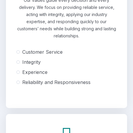
Our values guide every decision and every
delivery. We focus on providing reliable service,
acting with integrity, applying our industry
expertise, and responding quickly to our
customers’ needs while building strong and lasting
relationships.
Customer Service
Integrity
Experience
Reliability and Responsiveness