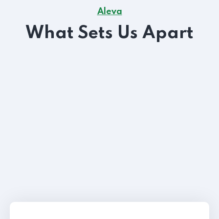
Aleva
What Sets Us Apart