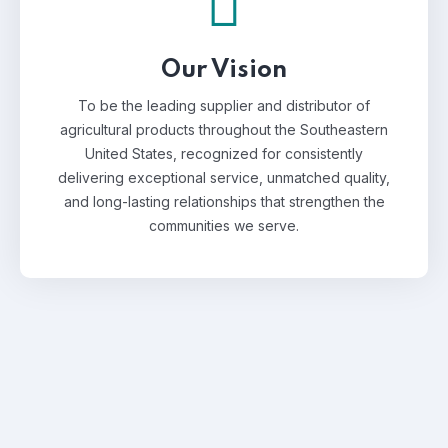
Our Vision
To be the leading supplier and distributor of
agricultural products throughout the Southeastern
United States, recognized for consistently
delivering exceptional service, unmatched quality,
and long-lasting relationships that strengthen the
communities we serve.