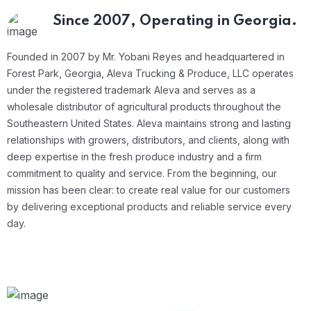
Since 2007,
Operating in Georgia.
Founded in 2007 by Mr. Yobani Reyes and headquartered in
Forest Park, Georgia, Aleva Trucking & Produce, LLC operates
under the registered trademark Aleva and serves as a
wholesale distributor of agricultural products throughout the
Southeastern United States.
Aleva maintains strong and lasting
relationships with growers, distributors, and clients, along with
deep expertise in the fresh produce industry and a firm
commitment to quality and service. From the beginning, our
mission has been clear: to create real value for our customers
by delivering exceptional products and reliable service every
day.