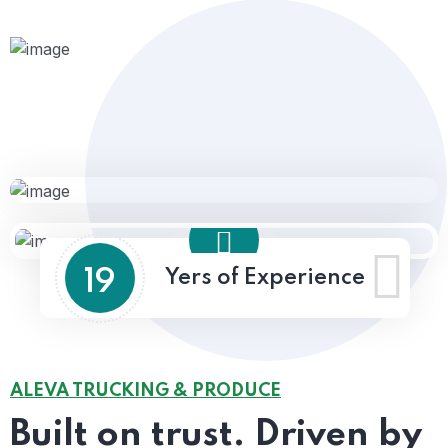
19
Yers of Experience
ALEVA TRUCKING & PRODUCE
Built on trust.
Driven by