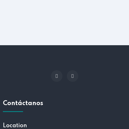
Contáctanos
Location