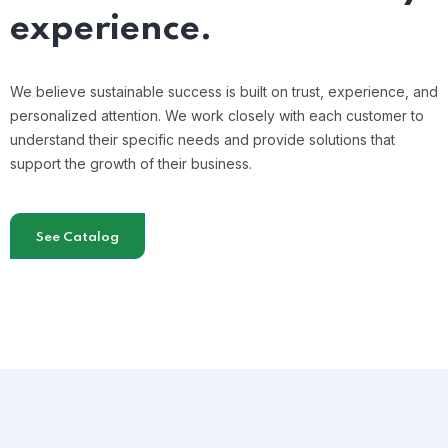
experience.
We believe sustainable success is built on trust, experience, and
personalized attention. We work closely with each customer to
understand their specific needs and provide solutions that
support the growth of their business.
See Catalog