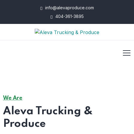
info@alevaproduce.com
404-361-3895
We Are
Aleva Trucking &
Produce