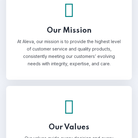
Our Mission
At Aleva, our mission is to provide the highest level
of customer service and quality products,
consistently meeting our customers’ evolving
needs with integrity, expertise, and care.
Our Values