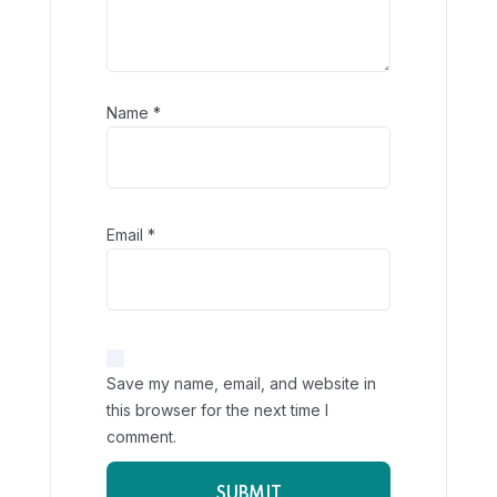
Name
*
Email
*
Save my name, email, and website in
this browser for the next time I
comment.