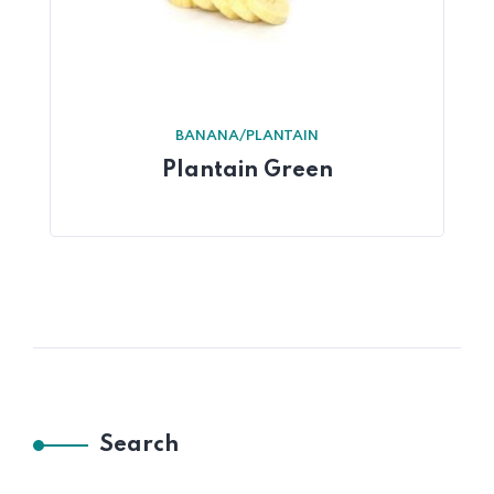
BANANA/PLANTAIN
Plantain Green
Search