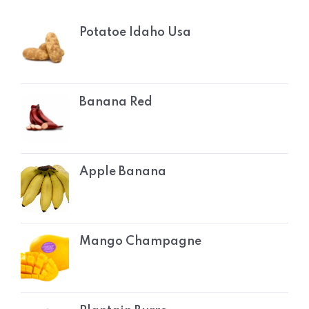
Potatoe Idaho Usa
Banana Red
Apple Banana
Mango Champagne