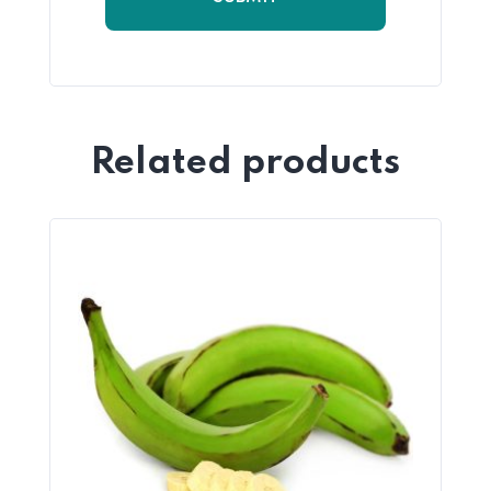
Related products