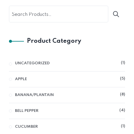
Product Category
1
UNCATEGORIZED
5
APPLE
8
BANANA/PLANTAIN
4
BELL PEPPER
1
CUCUMBER