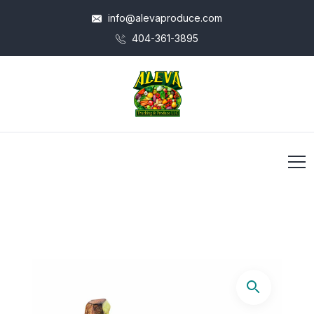
info@alevaproduce.com
404-361-3895