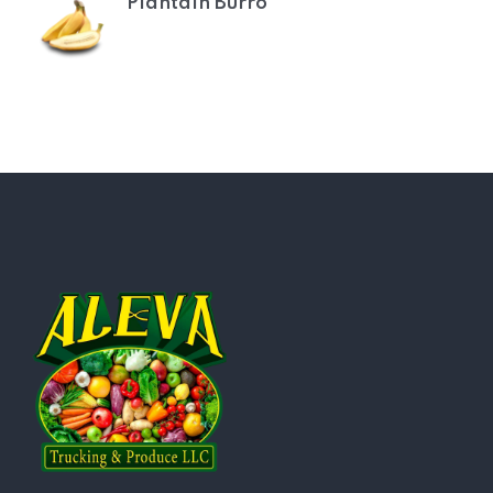
Plantain Burro