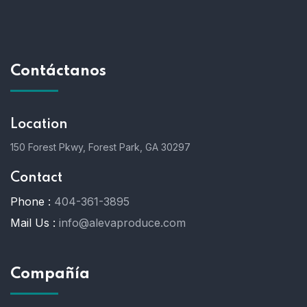
Contáctanos
Location
150 Forest Pkwy, Forest Park, GA 30297
Contact
Phone :
404-361-3895
Mail Us :
info@alevaproduce.com
Compañía