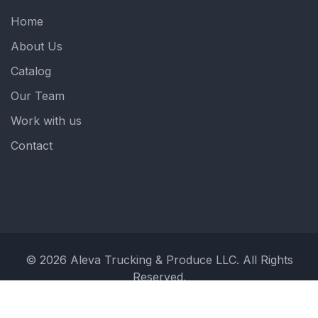
Home
About Us
Catalog
Our Team
Work with us
Contact
© 2026 Aleva Trucking & Produce LLC. All Rights
Reserved.