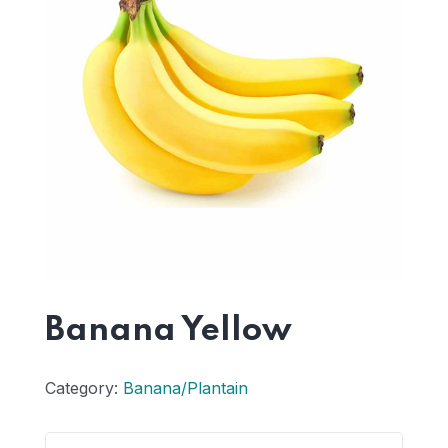
Banana Yellow
Category:
Banana/Plantain