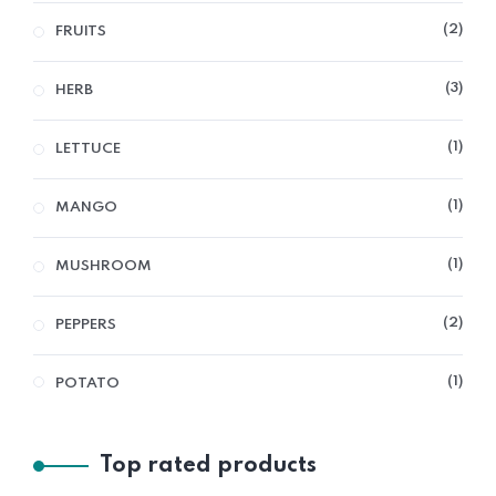
2
FRUITS
3
HERB
1
LETTUCE
1
MANGO
1
MUSHROOM
2
PEPPERS
1
POTATO
Top rated products