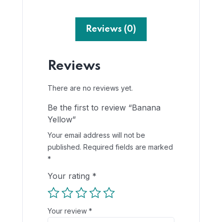
Reviews (0)
Reviews
There are no reviews yet.
Be the first to review “Banana
Yellow”
Your email address will not be
published.
Required fields are marked
*
Your rating
*
Your review
*