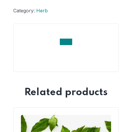
Category:
Herb
Related products