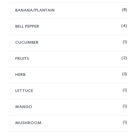
8
BANANA/PLANTAIN
4
BELL PEPPER
1
CUCUMBER
2
FRUITS
3
HERB
1
LETTUCE
1
MANGO
1
MUSHROOM