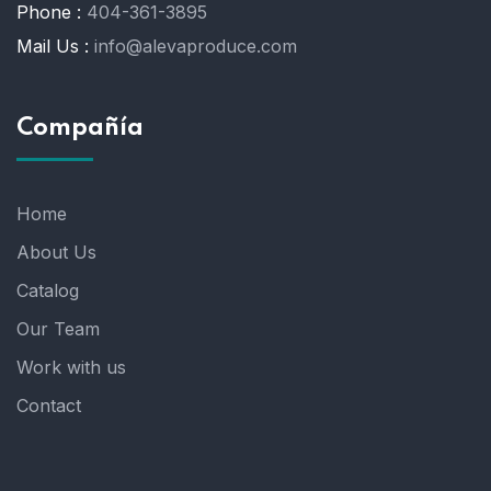
Phone :
404-361-3895
Mail Us :
info@alevaproduce.com
Compañía
Home
About Us
Catalog
Our Team
Work with us
Contact