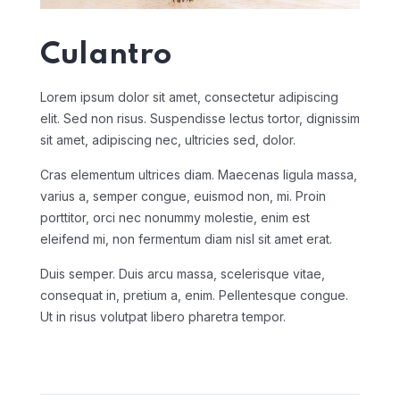
Culantro
Lorem ipsum dolor sit amet, consectetur adipiscing
elit. Sed non risus. Suspendisse lectus tortor, dignissim
sit amet, adipiscing nec, ultricies sed, dolor.
Cras elementum ultrices diam. Maecenas ligula massa,
varius a, semper congue, euismod non, mi. Proin
porttitor, orci nec nonummy molestie, enim est
eleifend mi, non fermentum diam nisl sit amet erat.
Duis semper. Duis arcu massa, scelerisque vitae,
consequat in, pretium a, enim. Pellentesque congue.
Ut in risus volutpat libero pharetra tempor.