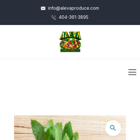
info@alevaproduce.com
404-361-3895