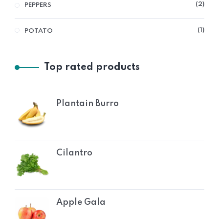
2
PEPPERS
1
POTATO
Top rated products
Plantain Burro
Cilantro
Apple Gala