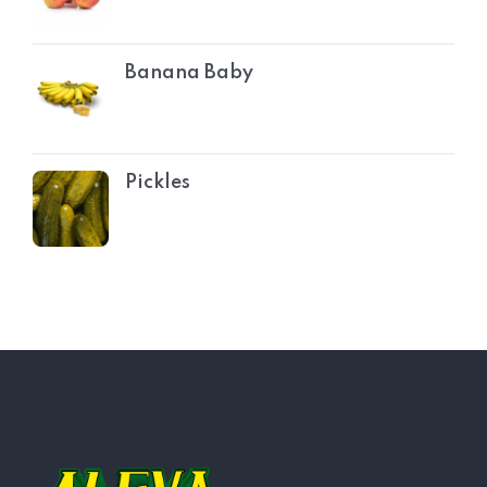
Banana Baby
Pickles