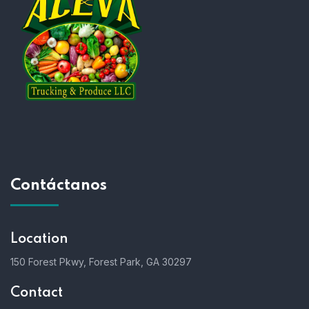
Contáctanos
Location
150 Forest Pkwy, Forest Park, GA 30297
Contact