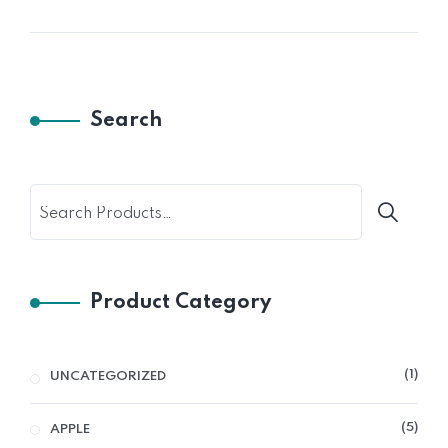
Search
Product Category
1
UNCATEGORIZED
5
APPLE