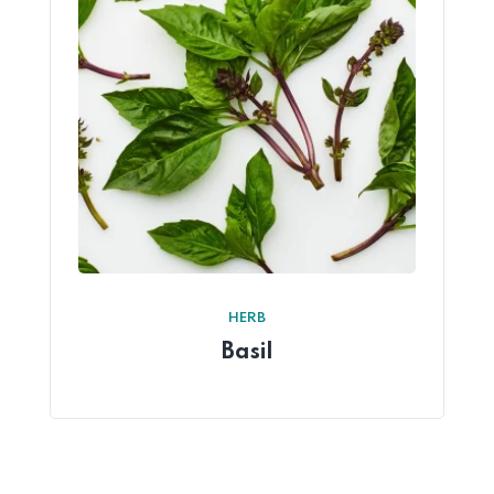
HERB
Basil