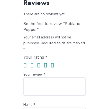
Reviews
There are no reviews yet.
Be the first to review “Poblano
Pepper”
Your email address will not be
published.
Required fields are marked
*
Your rating
*
Your review
*
Name
*