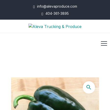
info@alevaproduce.com
404-361-3895