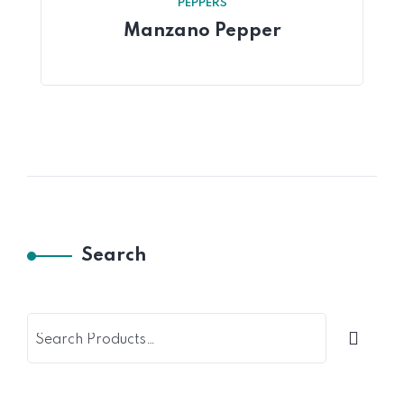
PEPPERS
Manzano Pepper
Search