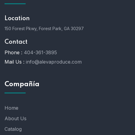
Location
150 Forest Pkwy, Forest Park, GA 30297
Contact
Phone :
404-361-3895
Mail Us :
info@alevaproduce.com
Compañía
Home
About Us
Catalog