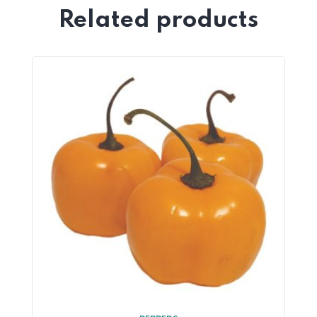
Related products