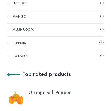
1
LETTUCE
1
MANGO
1
MUSHROOM
2
PEPPERS
1
POTATO
Top rated products
Orange Bell Pepper