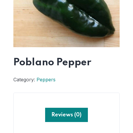
Poblano Pepper
Category:
Peppers
Reviews (0)