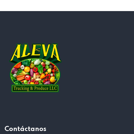
Contáctanos