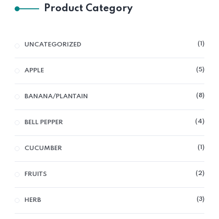
Product Category
1
UNCATEGORIZED
5
APPLE
8
BANANA/PLANTAIN
4
BELL PEPPER
1
CUCUMBER
2
FRUITS
3
HERB