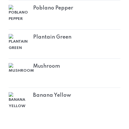
Poblano Pepper
Plantain Green
Mushroom
Banana Yellow