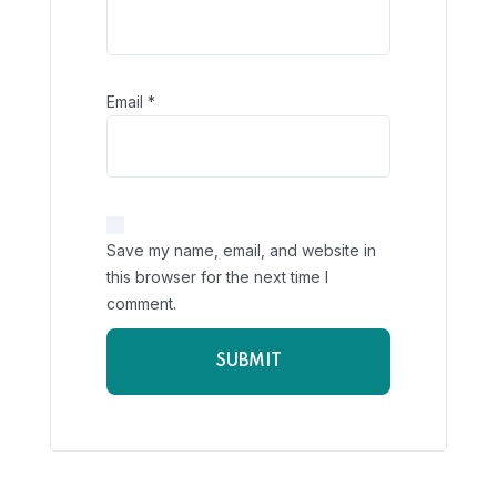
Email
*
Save my name, email, and website in
this browser for the next time I
comment.