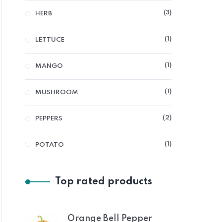
3
HERB
1
LETTUCE
1
MANGO
1
MUSHROOM
2
PEPPERS
1
POTATO
Top rated products
Orange Bell Pepper