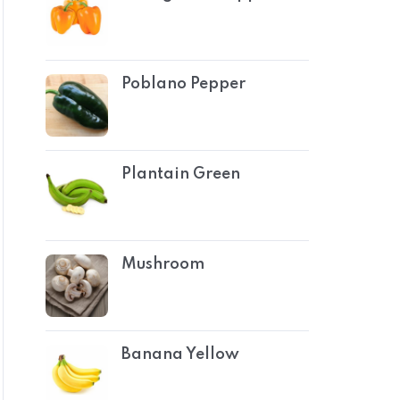
Poblano Pepper
Plantain Green
Mushroom
Banana Yellow