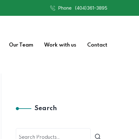
Phone
(404)361-3895
Our Team
Work with us
Contact
Search