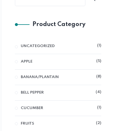
Product Category
1
UNCATEGORIZED
5
APPLE
8
BANANA/PLANTAIN
4
BELL PEPPER
1
CUCUMBER
2
FRUITS