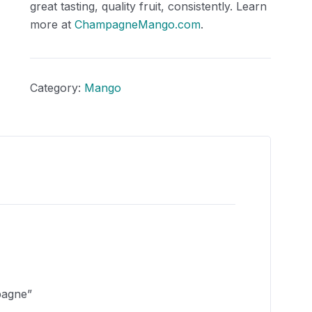
great tasting, quality fruit, consistently. Learn
more at
ChampagneMango.com
.
Category:
Mango
pagne”