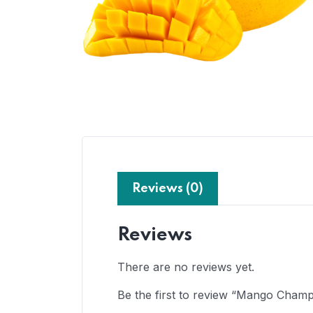
Reviews (0)
Reviews
There are no reviews yet.
Be the first to review “Mango Cham