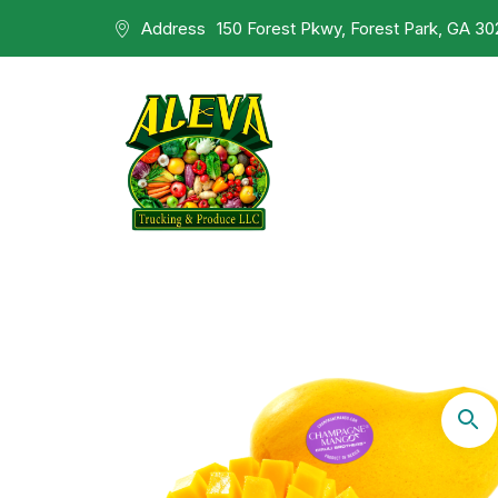
Address
150 Forest Pkwy, Forest Park, GA 3