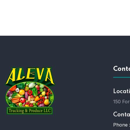
Cont
Locat
150 For
Conta
Phone 