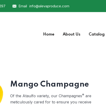
0297
Email
info@alevaproduce.com
Home
About Us
Catalog
Mango Champagne
®
Of the Ataulfo variety, our Champagnes
are
meticulously cared for to ensure you receive