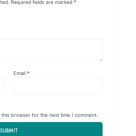
hed.
Required fields are marked
*
Email
*
 this browser for the next time I comment.