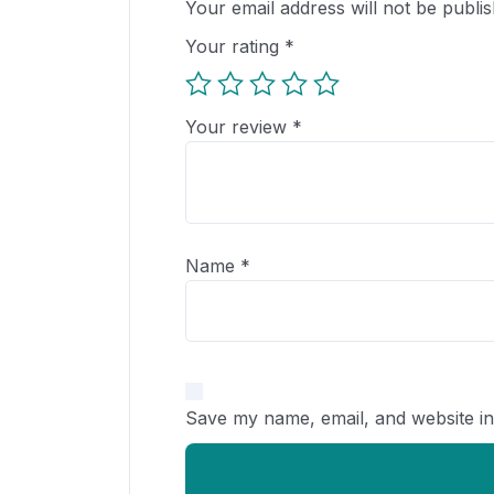
Your email address will not be publis
Your rating
*
Your review
*
Name
*
Save my name, email, and website in