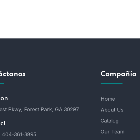
áctanos
Compañía
ion
Home
est Pkwy, Forest Park, GA 30297
About Us
Catalog
ct
Our Team
:
404-361-3895