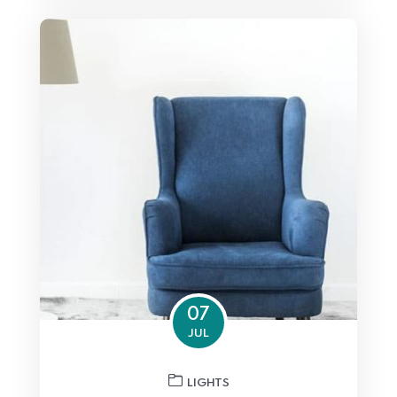
07
JUL
LIGHTS