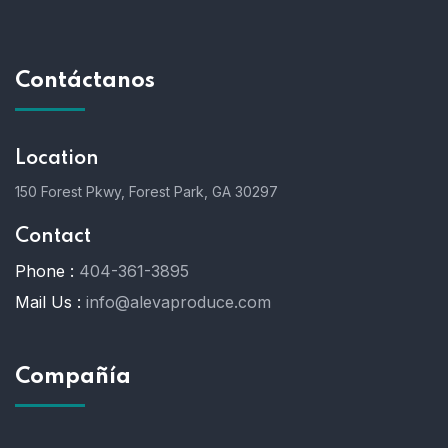
Contáctanos
Location
150 Forest Pkwy, Forest Park, GA 30297
Contact
Phone :
404-361-3895
Mail Us :
info@alevaproduce.com
Compañía