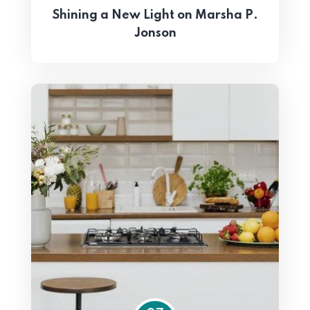
Shining a New Light on Marsha P.
Jonson