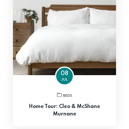
08
JUL
BEDS
Home Tour: Cleo & McShane
Murnane