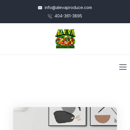
info@alevaproduce.com
404-361-3895