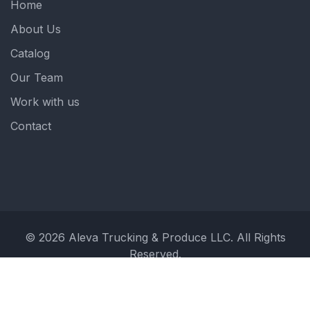
Home
About Us
Catalog
Our Team
Work with us
Contact
© 2026 Aleva Trucking & Produce LLC. All Rights
Reserved.