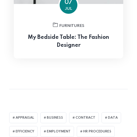
07
JUL
FURNITURES
My Bedside Table: The Fashion
Designer
APPRAISAL
BUSINESS
CONTRACT
DATA
EFFICIENCY
EMPLOYMENT
HR PROCEDURES