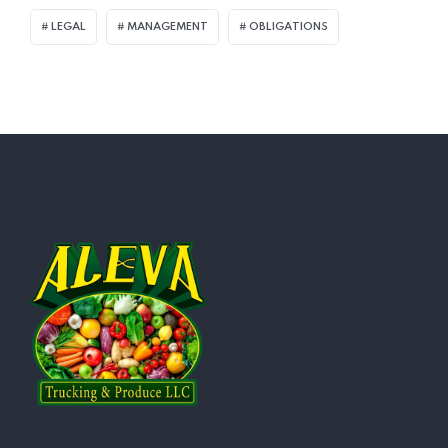
LEGAL
MANAGEMENT
OBLIGATIONS