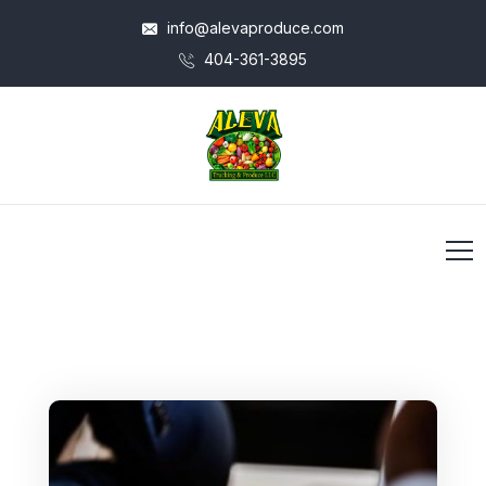
info@alevaproduce.com
404-361-3895