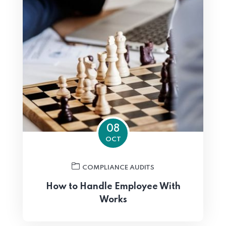
08
OCT
COMPLIANCE AUDITS
How to Handle Employee With
Works