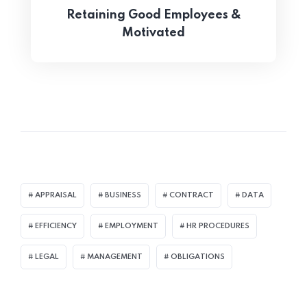
Retaining Good Employees &
Motivated
APPRAISAL
BUSINESS
CONTRACT
DATA
EFFICIENCY
EMPLOYMENT
HR PROCEDURES
LEGAL
MANAGEMENT
OBLIGATIONS