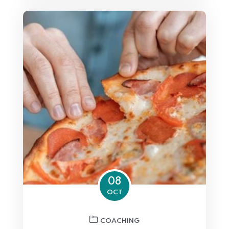
08
OCT
COACHING