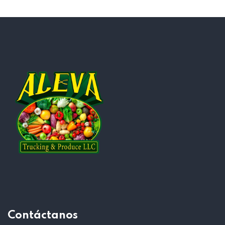
Contáctanos