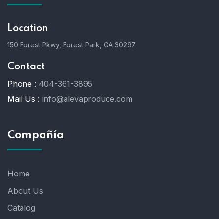
Location
150 Forest Pkwy, Forest Park, GA 30297
Contact
Phone :
404-361-3895
Mail Us :
info@alevaproduce.com
Compañía
Home
About Us
Catalog