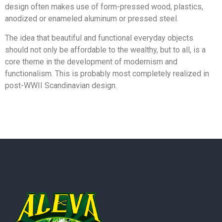
design often makes use of form-pressed wood, plastics,
anodized or enameled aluminum or pressed steel.
The idea that beautiful and functional everyday objects
should not only be affordable to the wealthy, but to all, is a
core theme in the development of modernism and
functionalism. This is probably most completely realized in
post-WWII Scandinavian design.