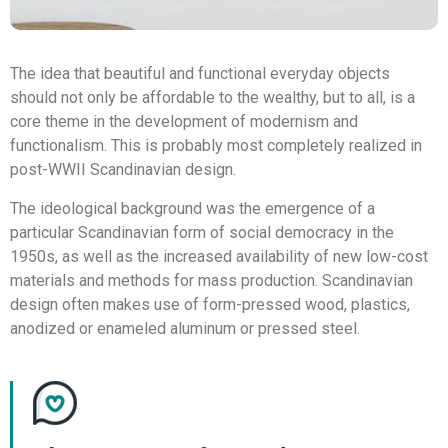
The idea that beautiful and functional everyday objects
should not only be affordable to the wealthy, but to all, is a
core theme in the development of modernism and
functionalism. This is probably most completely realized in
post-WWII Scandinavian design.
The ideological background was the emergence of a
particular Scandinavian form of social democracy in the
1950s, as well as the increased availability of new low-cost
materials and methods for mass production. Scandinavian
design often makes use of form-pressed wood, plastics,
anodized or enameled aluminum or pressed steel.