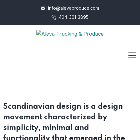
info@alevaproduce.com
404-361-3895
Scandinavian design is a design
movement characterized by
simplicity, minimal and
functionality that emerged in the