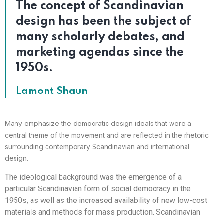
The concept of Scandinavian
design has been the subject of
many scholarly debates, and
marketing agendas since the
1950s.
Lamont Shaun
Many emphasize the democratic design ideals that were a
central theme of the movement and are reflected in the rhetoric
surrounding contemporary Scandinavian and international
design.
The ideological background was the emergence of a
particular Scandinavian form of social democracy in the
1950s, as well as the increased availability of new low-cost
materials and methods for mass production. Scandinavian