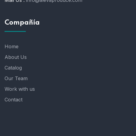
Compañía
Home
About Us
Catalog
Our Team
Work with us
Contact