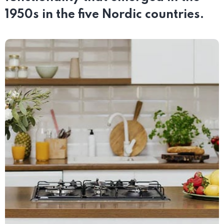
1950s in the five Nordic countries.