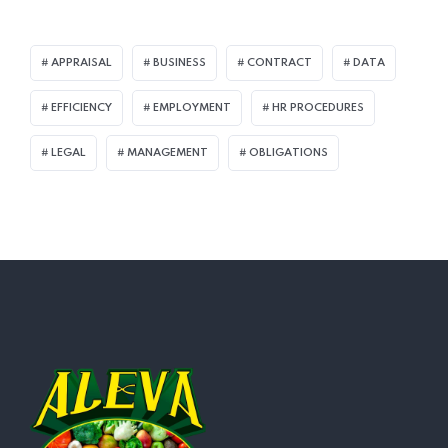
APPRAISAL
BUSINESS
CONTRACT
DATA
EFFICIENCY
EMPLOYMENT
HR PROCEDURES
LEGAL
MANAGEMENT
OBLIGATIONS