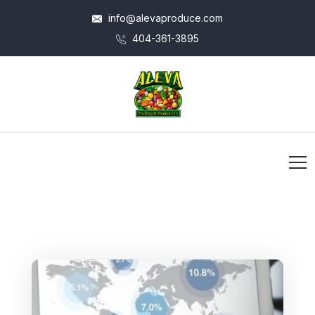
info@alevaproduce.com
404-361-3895