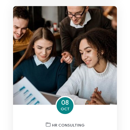
08
OCT
HR CONSULTING