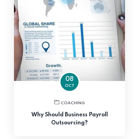
08
OCT
COACHING
Why Should Business Payroll
Outsourcing?