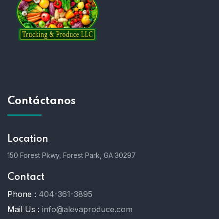
Contáctanos
Location
150 Forest Pkwy, Forest Park, GA 30297
Contact
Phone :
404-361-3895
Mail Us :
info@alevaproduce.com