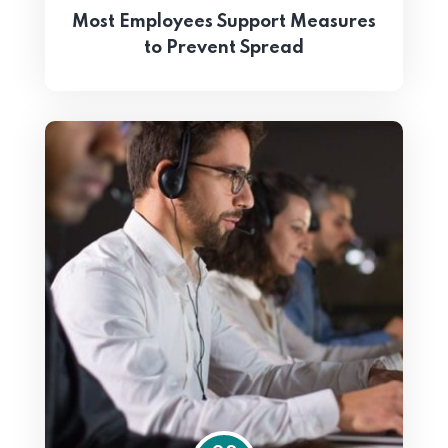
Most Employees Support Measures
to Prevent Spread