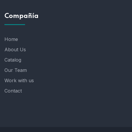
Compañía
Home
About Us
Catalog
Our Team
Work with us
Contact