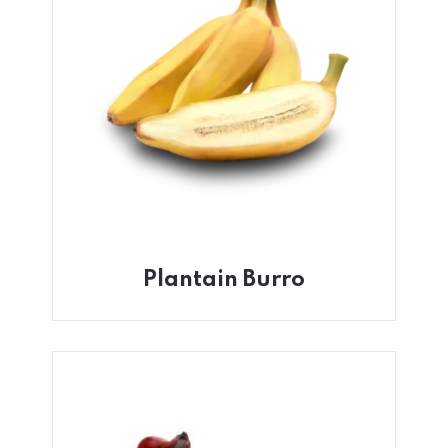
Plantain Burro