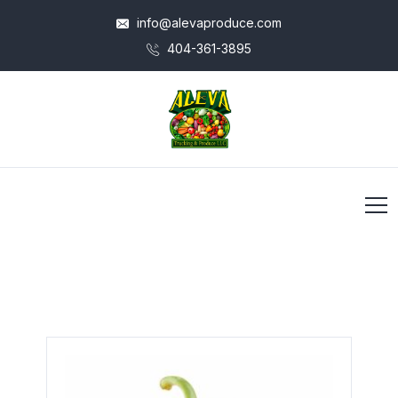
info@alevaproduce.com
404-361-3895