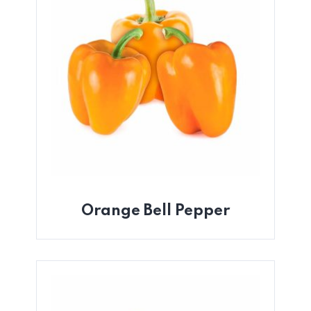
Orange Bell Pepper