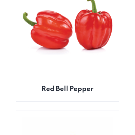
Red Bell Pepper