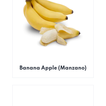
Banana Apple (Manzano)