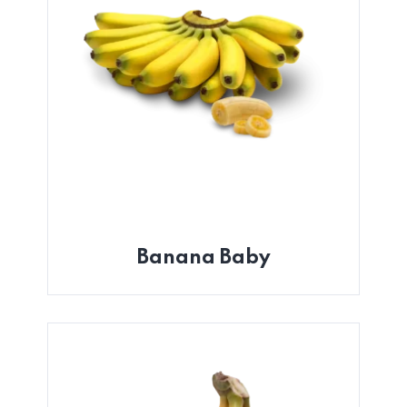
Banana Baby