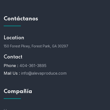
Contáctanos
Location
150 Forest Pkwy, Forest Park, GA 30297
Contact
Phone :
404-361-3895
Mail Us :
info@alevaproduce.com
Compañía