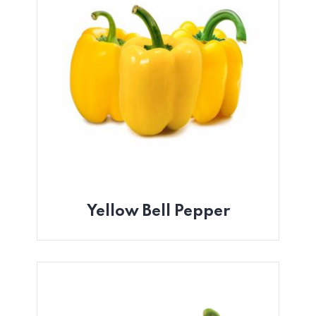
Yellow Bell Pepper