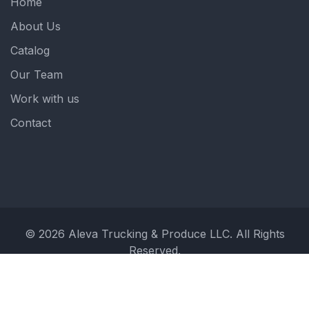
Home
About Us
Catalog
Our Team
Work with us
Contact
© 2026 Aleva Trucking & Produce LLC. All Rights
Reserved.