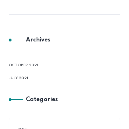
Archives
OCTOBER 2021
JULY 2021
Categories