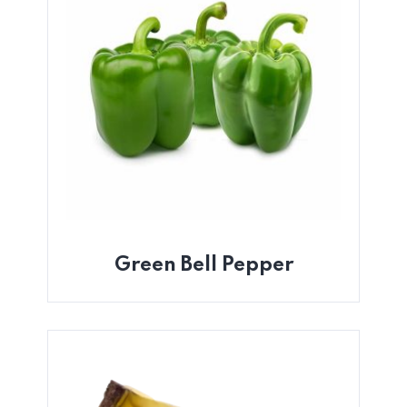
Green Bell Pepper