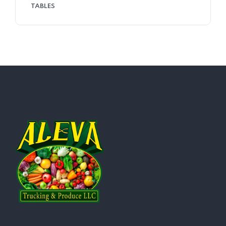
TABLES