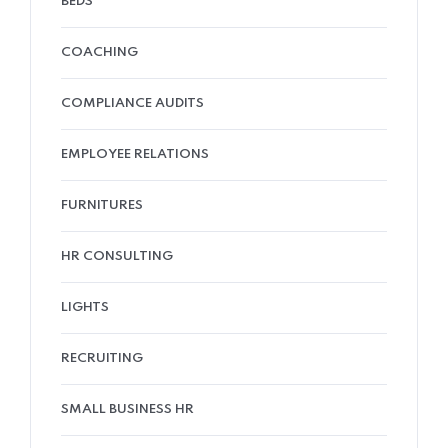
BEDS
COACHING
COMPLIANCE AUDITS
EMPLOYEE RELATIONS
FURNITURES
HR CONSULTING
LIGHTS
RECRUITING
SMALL BUSINESS HR