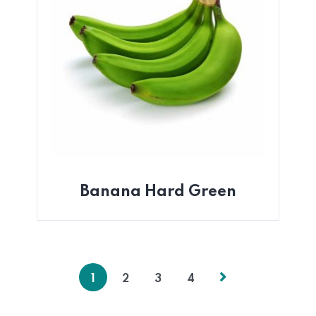
Banana Hard Green
1
2
3
4