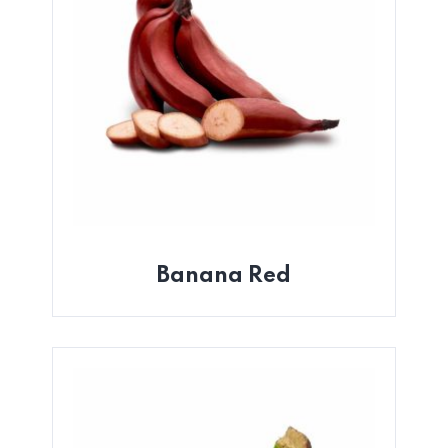
Banana Red