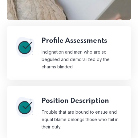
Profile Assessments
Indignation and men who are so
beguiled and demoralized by the
charms blinded.
Position Description
Trouble that are bound to ensue and
equal blame belongs those who fail in
their duty.