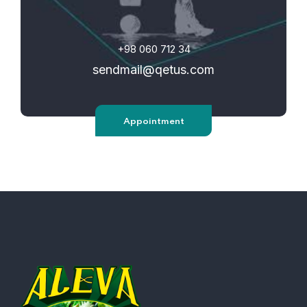
+98 060 712 34
sendmail@qetus.com
Appointment