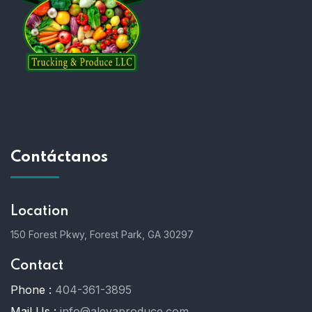
Contáctanos
Location
150 Forest Pkwy, Forest Park, GA 30297
Contact
Phone :
404-361-3895
Mail Us :
info@alevaproduce.com