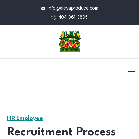
info@alevaproduce.com
404-361-3895
HR Employee
Recruitment Process