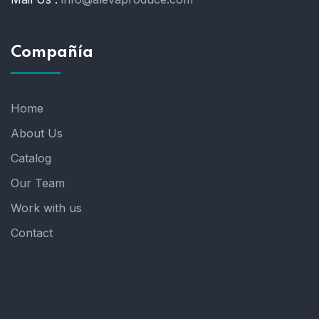
Compañía
Home
About Us
Catalog
Our Team
Work with us
Contact