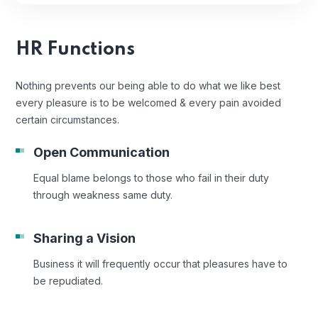
HR Functions
Nothing prevents our being able to do what we like best
every pleasure is to be welcomed & every pain avoided
certain circumstances.
Open Communication
Equal blame belongs to those who fail in their duty
through weakness same duty.
Sharing a Vision
Business it will frequently occur that pleasures have to
be repudiated.