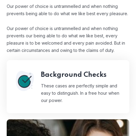
Our power of choice is untrammelled and when nothing
prevents being able to do what we like best every pleasure.
Our power of choice is untrammelled and when nothing
prevents our being able to do what we like best, every
pleasure is to be welcomed and every pain avoided. But in
certain circumstances and owing to the claims of duty.
Background Checks
These cases are perfectly simple and
easy to distinguish. In a free hour when
our power.