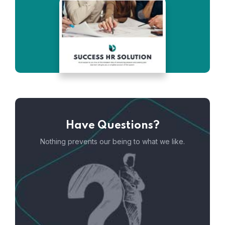
Have Questions?
Nothing prevents our being to what we like.