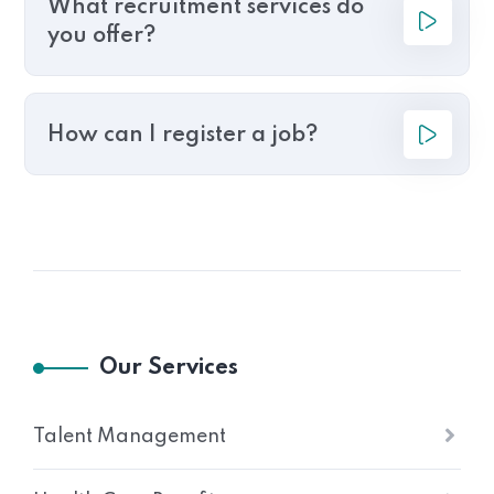
What recruitment services do
you offer?
How can I register a job?
Our Services
Talent Management