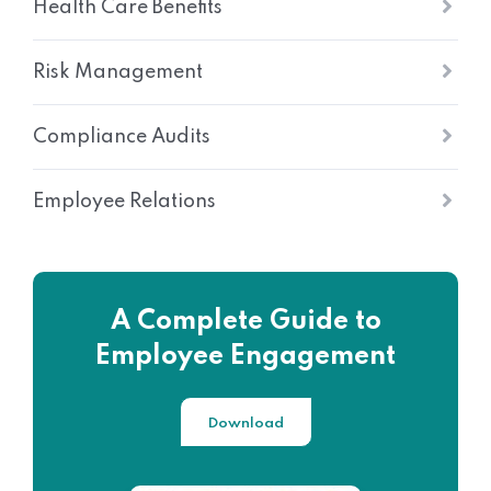
Health Care Benefits
Risk Management
Compliance Audits
Employee Relations
A Complete Guide to
Employee Engagement
Download