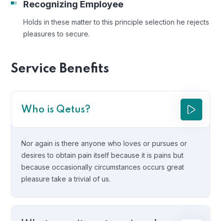
Recognizing Employee
Holds in these matter to this principle selection he rejects
pleasures to secure.
Service Benefits
Who is Qetus?
Nor again is there anyone who loves or pursues or
desires to obtain pain itself because it is pains but
because occasionally circumstances occurs great
pleasure take a trivial of us.