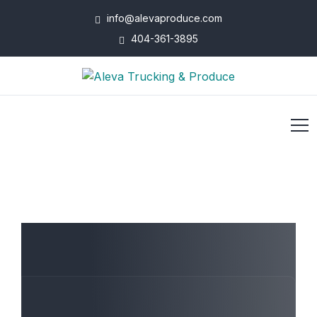
info@alevaproduce.com
404-361-3895