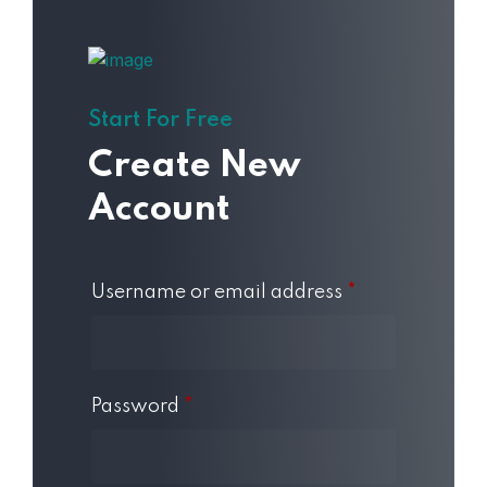
Start For Free
Create New
Account
Username or email address
*
Password
*