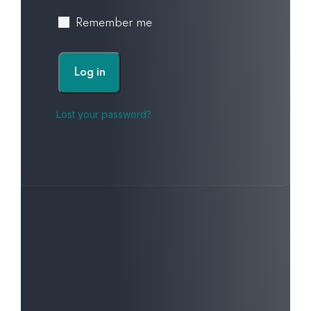
Remember me
Log in
Lost your password?