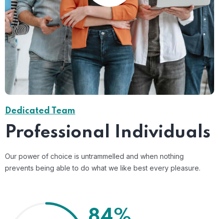
Dedicated Team
Professional Individuals
Our power of choice is untrammelled and when nothing
prevents being able to do what we like best every pleasure.
84%