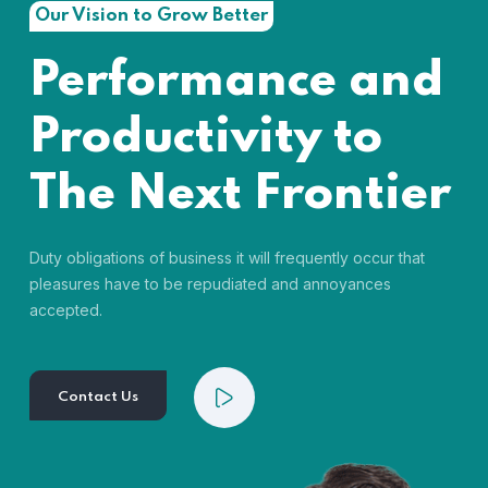
Our Vision to Grow Better
Performance and
Productivity to
The Next Frontier
Duty obligations of business it will frequently occur that
pleasures have to be repudiated and annoyances
accepted.
Contact Us