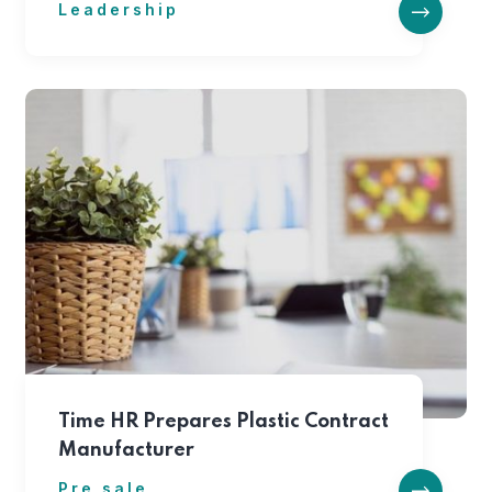
Leadership
Time HR Prepares Plastic Contract
Manufacturer
Pre sale