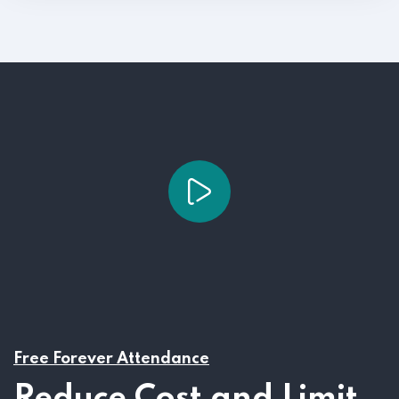
Free Forever Attendance
Reduce Cost and Limit