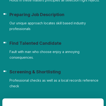
Holds in these matters principles all selection right rejects.
Preparing Job Description
Our unique approach locates skill based industry
professionals
Find Talented Candidate
Fault with man who choose enjoy a annoying
consequences.
Screening & Shortlisting
Professional checks as well as a local records reference
check