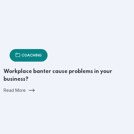
COACHING
Workplace banter cause problems in your
business?
Read More