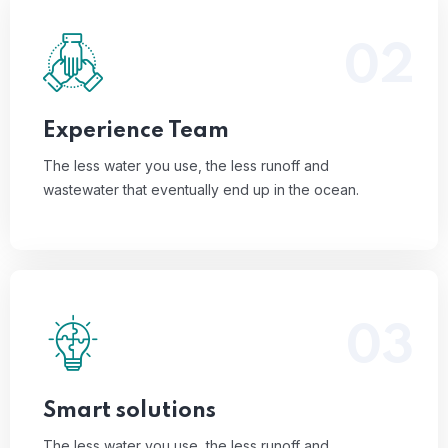
02
The less water you use, the less runoff and
wastewater that eventually end up in the ocean.
Read More
Experience Team
The less water you use, the less runoff and
wastewater that eventually end up in the ocean.
03
The less water you use, the less runoff and
wastewater that eventually end up in the ocean.
Read More
Smart solutions
The less water you use, the less runoff and