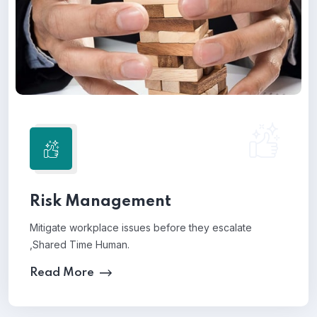
Risk Management
Mitigate workplace issues before they escalate
,Shared Time Human.
Read More