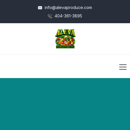
info@alevaproduce.com
404-361-3895