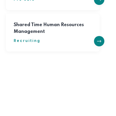
Shared Time Human Resources
Management
Recruiting