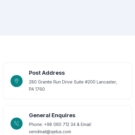
Post Address
280 Granite Run Drive Suite #200 Lancaster,
PA 1760
General Enquires
Phone: +98 060 712 34 & Email:
sendmail@qetus.com