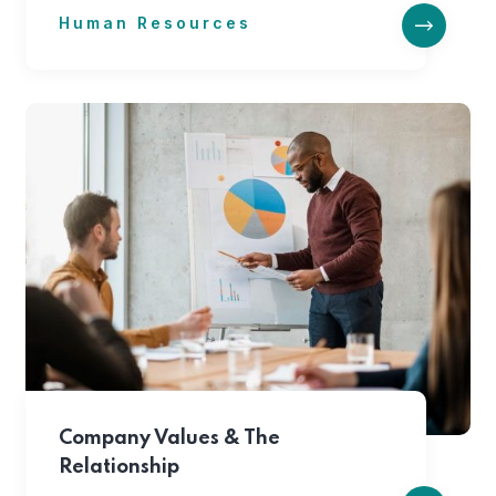
Human Resources
Company Values & The
Relationship