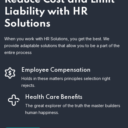
Liability with HR
Solutions
When you work with HR Solutions, you get the best. We
provide adaptable solutions that allow you to be a part of the
entire process
Employee Compensation
Holds in these matters principles selection right
rejects.
Health Care Benefits
The great explorer of the truth the master builders
human happiness.