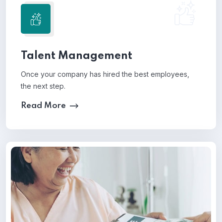
Talent Management
Once your company has hired the best employees,
the next step.
Read More