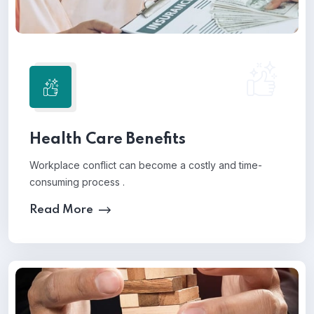
Health Care Benefits
Workplace conflict can become a costly and time-
consuming process .
Read More