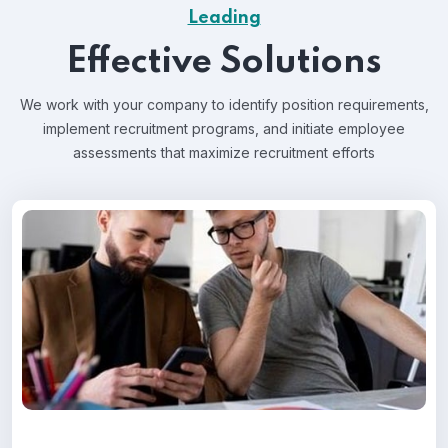
Leading
Effective Solutions
We work with your company to identify position requirements,
implement recruitment programs, and
initiate employee
assessments that maximize recruitment efforts