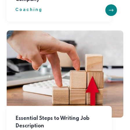
Coaching
Essential Steps to Writing Job
Description