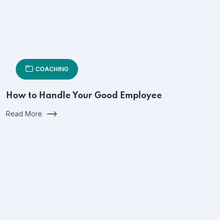
COACHING
How to Handle Your Good Employee
Read More