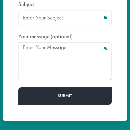
Subject
Your message (optional)