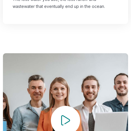
wastewater that eventually end up in the ocean.