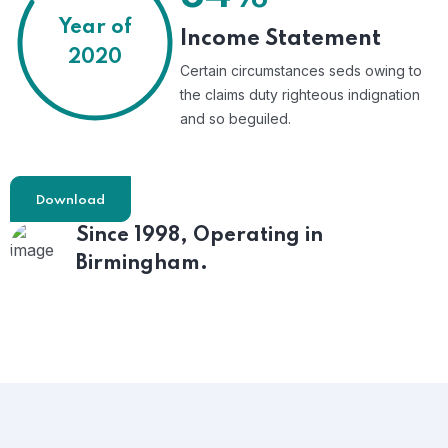
Year of
Income Statement
2020
Certain circumstances seds owing to
the claims duty righteous indignation
and so beguiled.
Download
Since 1998,
Operating in
Birmingham.