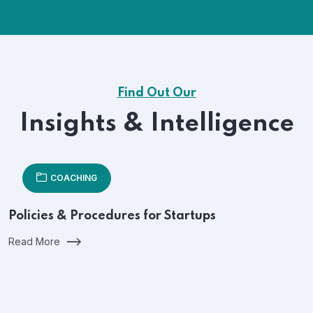
Find Out Our
Insights & Intelligence
COACHING
Policies & Procedures for Startups
Read More