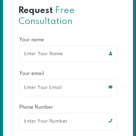
Request
Free
Consultation
Your name
Your email
Phone Number