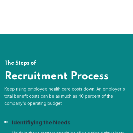
The Steps of
Recruitment Process
Keep rising employee health care costs down. An employer's
total benefit costs can be as much as 40 percent of the
company's operating budget.
Identifiying the Needs