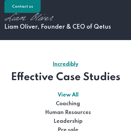
Contact us
Liam Oliver, Founder & CEO of Qetus
Incredibly
Effective Case Studies
View All
Coaching
Human Resources
Leadership
Pre sale