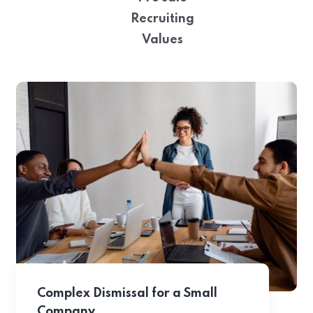
Recruiting
Values
Complex Dismissal for a Small
Company