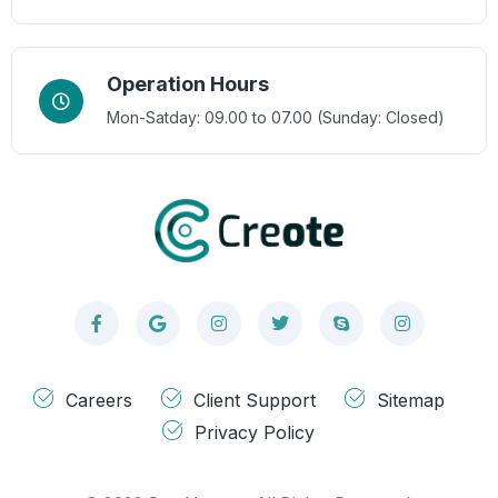
Operation Hours
Mon-Satday: 09.00 to 07.00 (Sunday: Closed)
Careers
Client Support
Sitemap
Privacy Policy