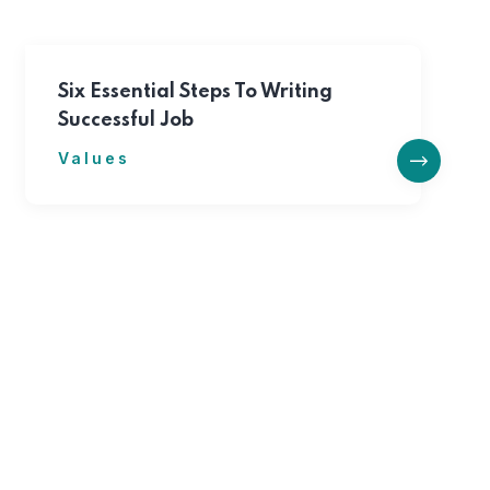
Six Essential Steps To Writing
Successful Job
Values