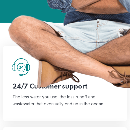
01
The less water you use, the less runoff and
wastewater that eventually end up in the ocean.
Read More
24/7 Customer support
The less water you use, the less runoff and
wastewater that eventually end up in the ocean.