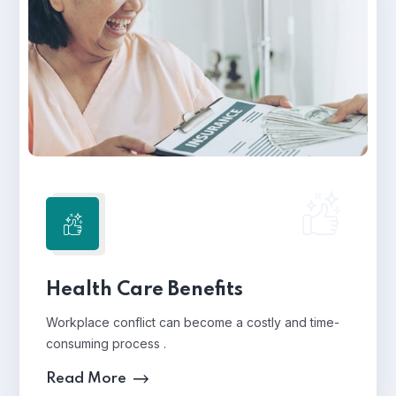
Health Care Benefits
Workplace conflict can become a costly and time-
consuming process .
Read More