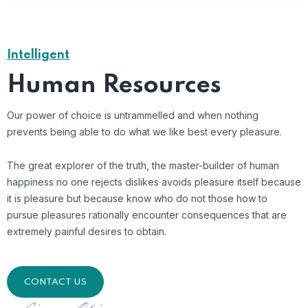
Intelligent
Human Resources
Our power of choice is untrammelled and when nothing
prevents being able to do what we like best every pleasure.
The great explorer of the truth, the master-builder of human
happiness no one rejects dislikes avoids pleasure itself because
it is pleasure but because know who do not those how to
pursue pleasures rationally encounter consequences that are
extremely painful desires to obtain.
CONTACT US