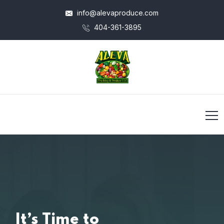
info@alevaproduce.com
404-361-3895
It’s Time to