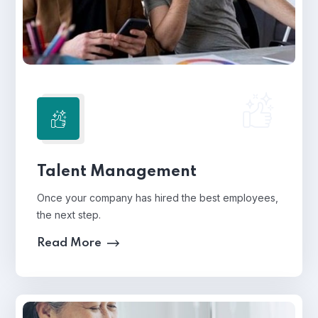
Talent Management
Once your company has hired the best employees,
the next step.
Read More