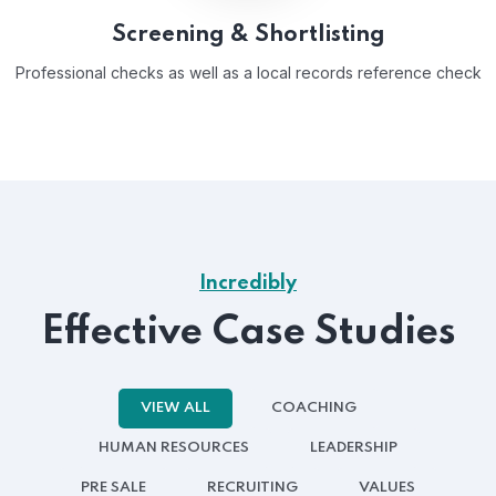
Screening & Shortlisting
Professional checks as well as a local records reference check
Incredibly
Effective Case Studies
VIEW ALL
COACHING
HUMAN RESOURCES
LEADERSHIP
PRE SALE
RECRUITING
VALUES