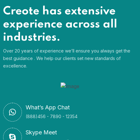
Creote has extensive
experience across all
industries.
Over 20 years of experience we’ll ensure you always get the
best guidance . We help our clients set new standards of
excellence.
What’s App Chat
(888)456 - 7890 - 12354
Skype Meet