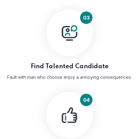
03
Find Talented Candidate
Fault with man who choose enjoy a annoying consequences.
04