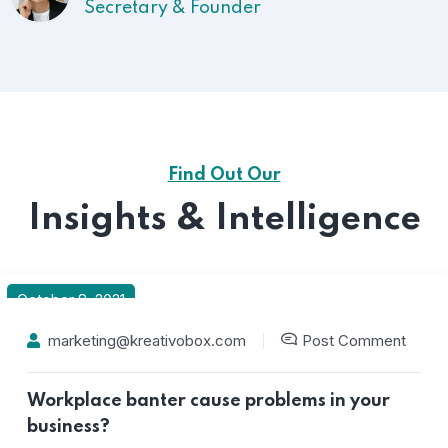
President
Find Out Our
Insights & Intelligence
October 8, 2021
marketing@kreativobox.com
Post Comment
Workplace banter cause problems in your
business?