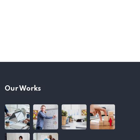
Our Works