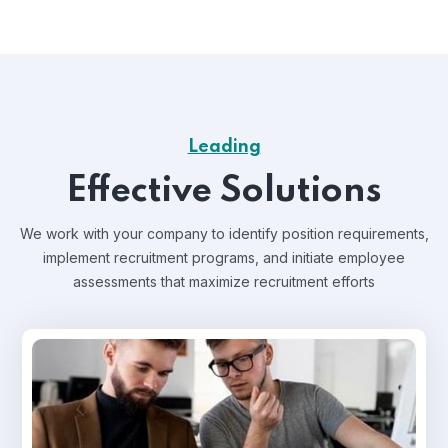
Leading
Effective Solutions
We work with your company to identify position requirements,
implement recruitment programs, and
initiate employee
assessments that maximize recruitment efforts