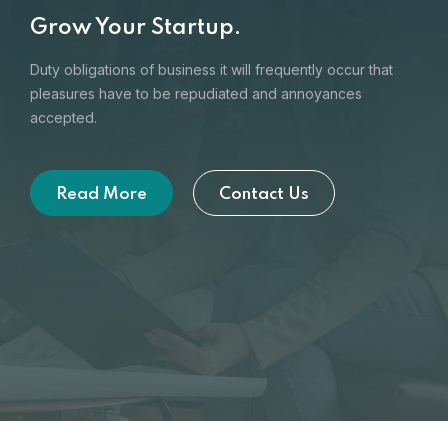
Grow Your Startup.
Duty obligations of business it will frequently occur that
pleasures
have to be repudiated and annoyances
accepted.
Read More
Contact Us