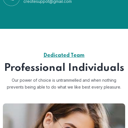
creotesuppot@gmail.com
Dedicated Team
Professional Individuals
Our power of choice is untrammelled and when nothing
prevents
being able to do what we like best every pleasure.