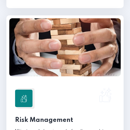
Risk Management