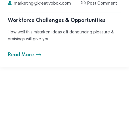
marketing@kreativobox.com
Post Comment
Workforce Challenges & Opportunities
How well this mistaken ideas off denouncing pleasure &
praisings will give you…
Read More