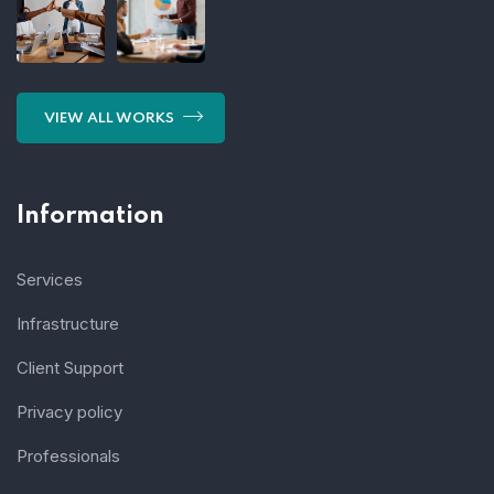
VIEW ALL WORKS
Information
Services
Infrastructure
Client Support
Privacy policy
Professionals