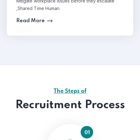
Mitigate workplace issues before they escalate
,Shared Time Human.
Read More
The Steps of
Recruitment Process
01