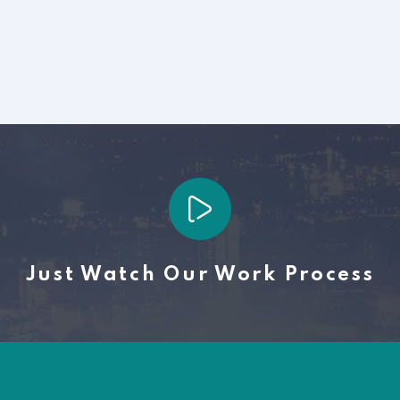
Just Watch Our Work Process