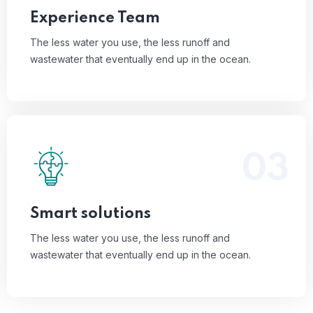
Read More
Experience Team
The less water you use, the less runoff and
wastewater that eventually end up in the ocean.
03
The less water you use, the less runoff and
wastewater that eventually end up in the ocean.
Read More
Smart solutions
The less water you use, the less runoff and
wastewater that eventually end up in the ocean.