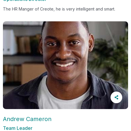
The HR Manger of Creote, he is very intelligent and smart.
Andrew Cameron
Team Leader