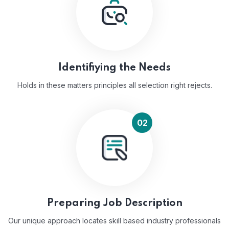
Identifiying the Needs
Holds in these matters principles all selection right rejects.
02
Preparing Job Description
Our unique approach locates skill based industry professionals