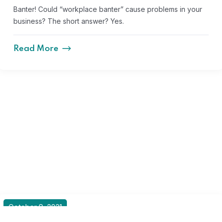
Banter! Could “workplace banter” cause problems in your
business? The short answer? Yes.
Read More
October 8, 2021