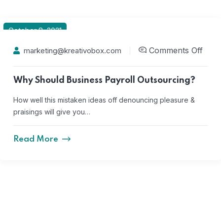
October 8, 2021
Comments Off
marketing@kreativobox.com
Why Should Business Payroll Outsourcing?
How well this mistaken ideas off denouncing pleasure &
praisings will give you…
Read More