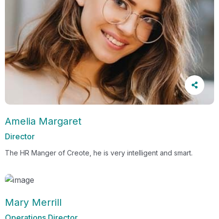
Amelia Margaret
Director
The HR Manger of Creote, he is very intelligent and smart.
Mary Merrill
Operations Director