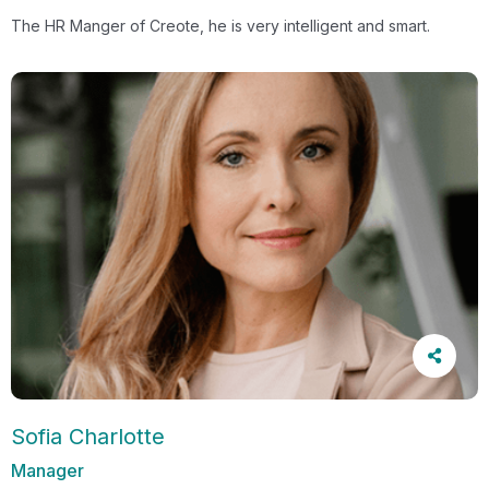
The HR Manger of Creote, he is very intelligent and smart.
Sofia Charlotte
Manager