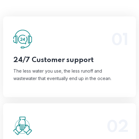
01
The less water you use, the less runoff and
wastewater that eventually end up in the ocean.
Read More
24/7 Customer support
The less water you use, the less runoff and
wastewater that eventually end up in the ocean.
02
The less water you use, the less runoff and
wastewater that eventually end up in the ocean.