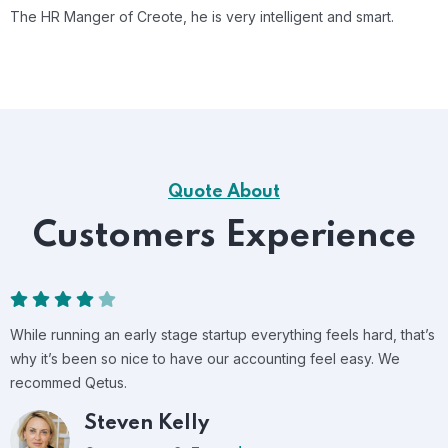
The HR Manger of Creote, he is very intelligent and smart.
Quote About
Customers Experience
While running an early stage startup everything feels hard, that’s
why it’s been so nice to have our accounting feel easy. We
recommed Qetus.
Tommy Reaves