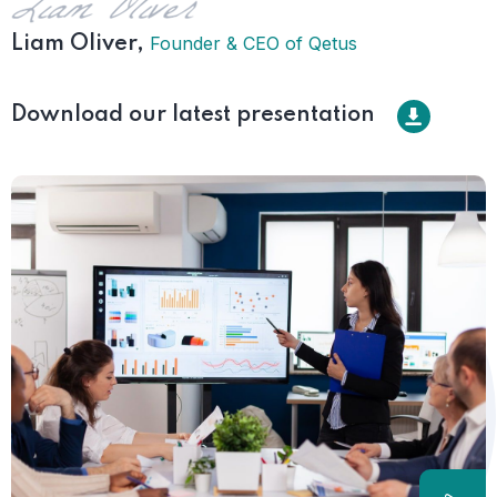
Founder & CEO of Qetus
Liam Oliver,
Download our latest presentation