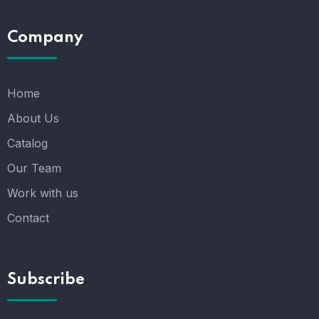
Company
Home
About Us
Catalog
Our Team
Work with us
Contact
Subscribe