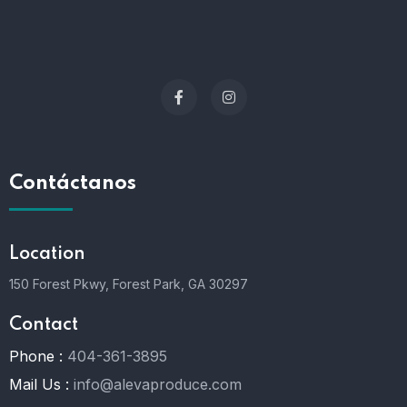
Contáctanos
Location
150 Forest Pkwy, Forest Park, GA 30297
Contact
Phone :
404-361-3895
Mail Us :
info@alevaproduce.com