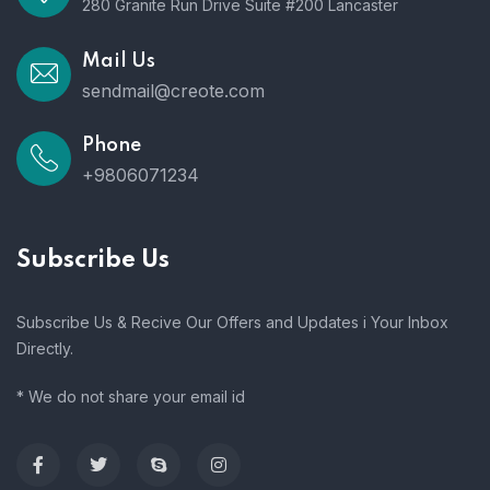
280 Granite Run Drive Suite #200 Lancaster
Mail Us
sendmail@creote.com
Phone
+9806071234
Subscribe Us
Subscribe Us & Recive Our Offers and Updates i Your Inbox
Directly.
* We do not share your email id