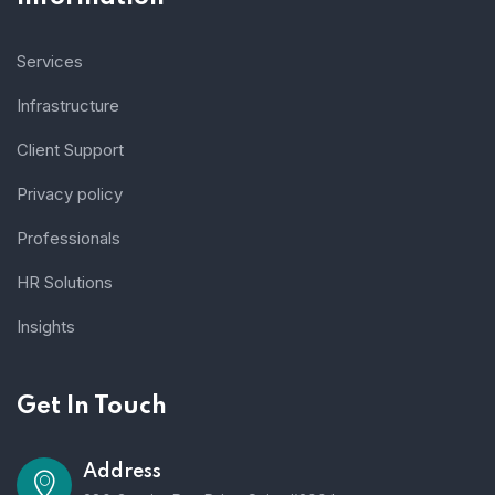
Services
Infrastructure
Client Support
Privacy policy
Professionals
HR Solutions
Insights
Get In Touch
Address