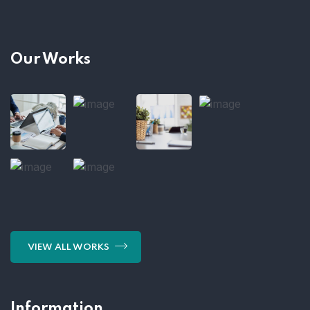
Our Works
VIEW ALL WORKS
Information