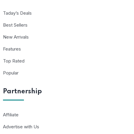
Taday’s Deals
Best Sellers
New Arrivals
Features
Top Rated
Popular
Partnership
Affiliate
Advertise with Us