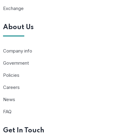
Exchange
About Us
Company info
Government
Policies
Careers
News
FAQ
Get In Touch