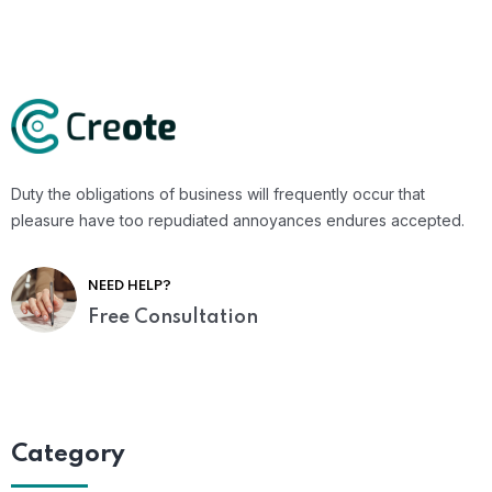
Duty the obligations of business will frequently occur that
pleasure have too repudiated annoyances endures accepted.
NEED HELP?
Free Consultation
Category