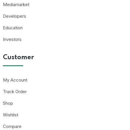
Mediamarket
Developers
Education
Investors
Customer
My Account
Track Order
Shop
Wishlist
Compare